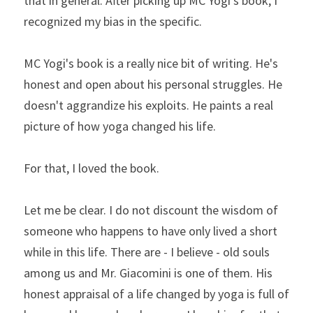
that in general. After picking up MC Yogi's book, I 
recognized my bias in the specific.
MC Yogi's book is a really nice bit of writing. He's 
honest and open about his personal struggles. He 
doesn't aggrandize his exploits. He paints a real 
picture of how yoga changed his life.
For that, I loved the book.
Let me be clear. I do not discount the wisdom of 
someone who happens to have only lived a short 
while in this life. There are - I believe - old souls 
among us and Mr. Giacomini is one of them. His 
honest appraisal of a life changed by yoga is full of 