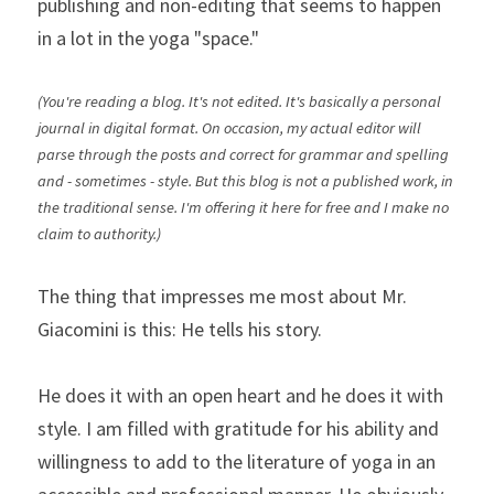
publishing and non-editing that seems to happen 
in a lot in the yoga "space."
(You're reading a blog. It's not edited. It's basically a personal 
journal in digital format. On occasion, my actual editor will 
parse through the posts and correct for grammar and spelling 
and - sometimes - style. But this blog is not a published work, in 
the traditional sense. I'm offering it here for free and I make no 
claim to authority.)
The thing that impresses me most about Mr. 
Giacomini is this: He tells his story.
He does it with an open heart and he does it with 
style. I am filled with gratitude for his ability and 
willingness to add to the literature of yoga in an 