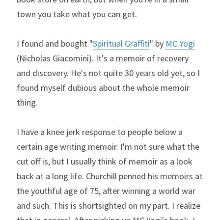
town you take what you can get.
I found and bought "
Spiritual Graffiti
" by 
MC Yogi
(Nicholas Giacomini). It's a memoir of recovery 
and discovery. He's not quite 30 years old yet, so I 
found myself dubious about the whole memoir 
thing.
I have a knee jerk response to people below a 
certain age writing memoir. I'm not sure what the 
cut off is, but I usually think of memoir as a look 
back at a long life. Churchill penned his memoirs at 
the youthful age of 75, after winning a world war 
and such. This is shortsighted on my part. I realize 