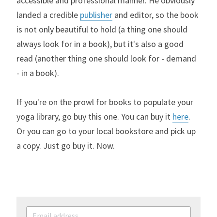
accessible and professional manner. He obviously 
landed a credible 
publisher
 and editor, so the book 
is not only beautiful to hold (a thing one should 
always look for in a book), but it's also a good 
read (another thing one should look for - demand 
- in a book).
If you're on the prowl for books to populate your 
yoga library, go buy this one. You can buy it 
here
. 
Or you can go to your local bookstore and pick up 
a copy. Just go buy it. Now.