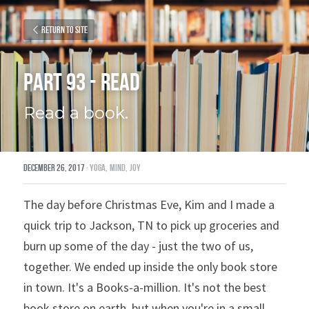
Return to site
Part 93 - Read
Read a book.
December 26, 2017
·
yoga,
mind,
joy
The day before Christmas Eve, Kim and I made a 
quick trip to Jackson, TN to pick up groceries and 
burn up some of the day - just the two of us, 
together. We ended up inside the only book store 
in town. It's a Books-a-million. It's not the best 
book store on earth, but when you're in a small 