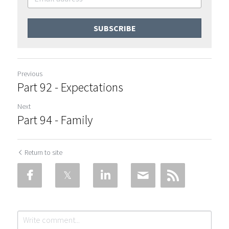
SUBSCRIBE
Previous
Part 92 - Expectations
Next
Part 94 - Family
Return to site