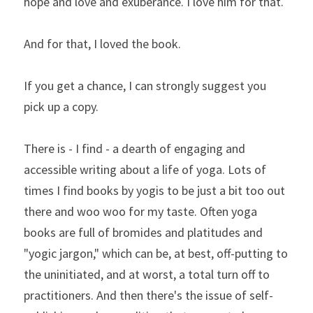
hope and love and exuberance. I love him for that.
And for that, I loved the book.
If you get a chance, I can strongly suggest you 
pick up a copy.
There is - I find - a dearth of engaging and 
accessible writing about a life of yoga. Lots of 
times I find books by yogis to be just a bit too out 
there and woo woo for my taste. Often yoga 
books are full of bromides and platitudes and 
"yogic jargon," which can be, at best, off-putting to 
the uninitiated, and at worst, a total turn off to 
practitioners. And then there's the issue of self-