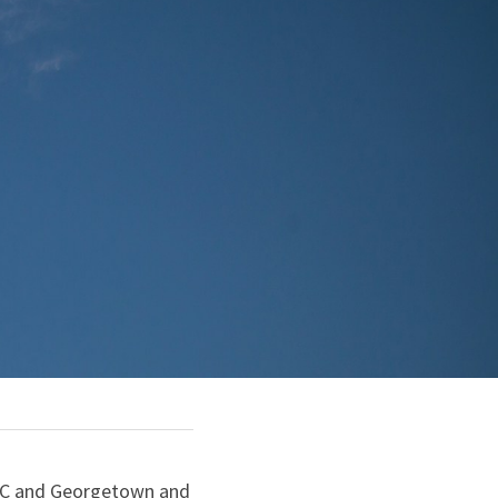
DC and Georgetown and 