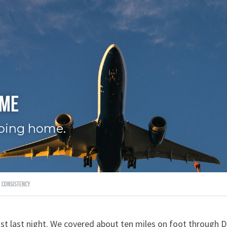
ome
going home.
consistency
st last night. We covered about ten miles on foot through 