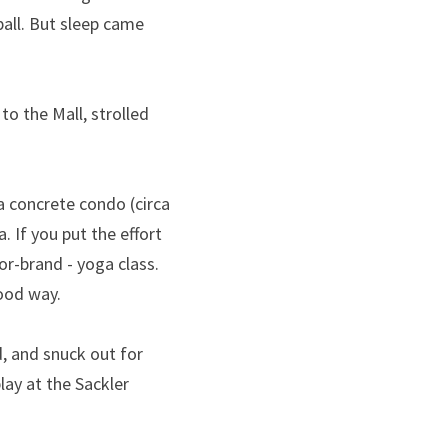
all. But sleep came 
 the Mall, strolled 
 concrete condo (circa 
 If you put the effort 
r-brand - yoga class. 
good way.
 and snuck out for 
lay at the Sackler 