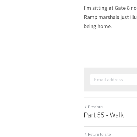
I'm sitting at Gate 8 n
Ramp marshals just illu
being home.
Previous
Part 55 - Walk
Return to site