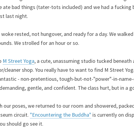
e ate bad things (tater-tots included) and we had a fucking b
t last night.
woke rested, not hungover, and ready for a day. We walked to
unds. We strolled for an hour or so.
o 
M Street Yoga
, a cute, unassuming studio tucked beneath a
r/cleaner shop. You really have to want to find M Street Yoga.
 fantastic - non-pretentious, tough-but-not-"power"-in-name-o
demanding, gentle, and confident. The class hurt, but in a 
 our poses, we returned to our room and showered, packed,
seum circuit. 
"Encountering the Buddha"
 is currently on disp
 You should go see it.