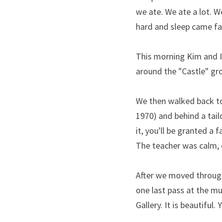
we ate. We ate a lot. W
hard and sleep came fas
This morning Kim and I 
around the "Castle" gro
We then walked back t
1970) and behind a tailo
it, you'll be granted a
The teacher was calm, 
After we moved through
one last pass at the mu
Gallery. It is beautiful.