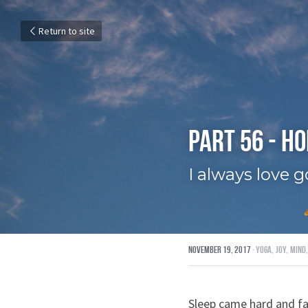
Return to site
Part 56 - H
I always love 
November 19, 2017
·
yoga,
joy,
mind,
Sleep came hard and fa