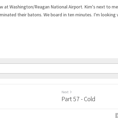
ow at Washington/Reagan National Airport. Kim's next to me. 
minated their batons. We board in ten minutes. I'm looking 
Next
Part 57 - Cold