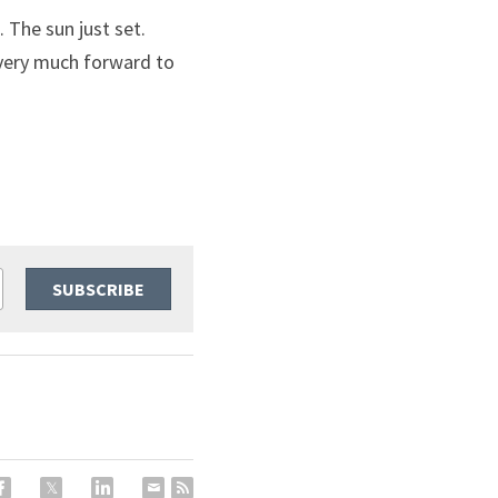
The sun just set. 
very much forward to 
SUBSCRIBE