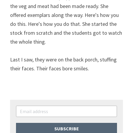
the veg and meat had been made ready. She 
offered exemplars along the way. Here's how you 
do this. Here's how you do that. She started the 
stock from scratch and the students got to watch 
the whole thing.
Last I saw, they were on the back porch, stuffing 
their faces. Their faces bore smiles.
SUBSCRIBE