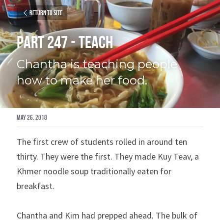
Return to site
Part 247 - Teach
Chantha is teaching people 
how to make her food.
May 26, 2018
The first crew of students rolled in around ten 
thirty. They were the first. They made Kuy Teav, a 
Khmer noodle soup traditionally eaten for 
breakfast.
Chantha and Kim had prepped ahead. The bulk of 