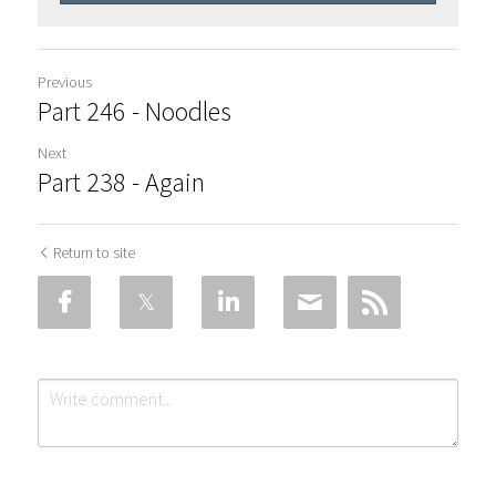
Previous
Part 246 - Noodles
Next
Part 238 - Again
Return to site