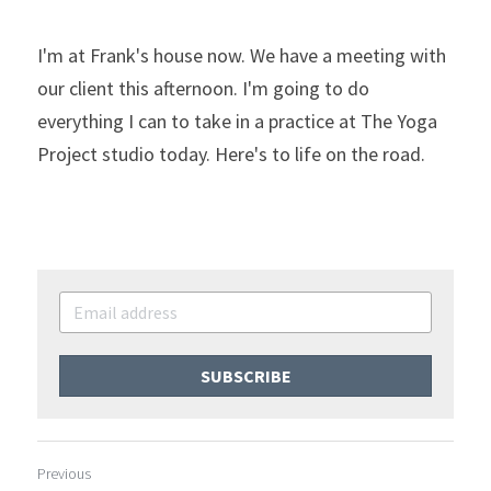
I'm at Frank's house now. We have a meeting with 
our client this afternoon. I'm going to do 
everything I can to take in a practice at The Yoga 
Project studio today. Here's to life on the road.
SUBSCRIBE
Previous