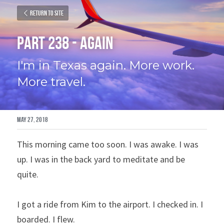
Return to site
Part 238 - Again
I'm in Texas again. More work. 
More travel.
May 27, 2018
This morning came too soon. I was awake. I was 
up. I was in the back yard to meditate and be 
quite.
I got a ride from Kim to the airport. I checked in. I 
boarded. I flew.