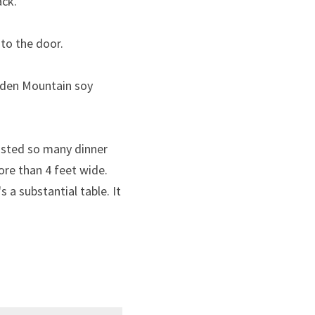
ack.
 to the door.
lden Mountain soy 
sted so many dinner 
ore than 4 feet wide. 
s a substantial table. It 