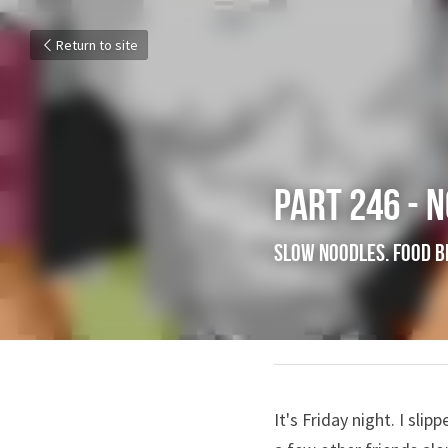
Return to site
Part 246 - 
Slow Noodles.
May 25, 2018
It's Friday night. I slip