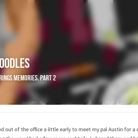
Noodles
 Food brings memories. Part 2
ped out of the office a little early to meet my pal Austin for a 