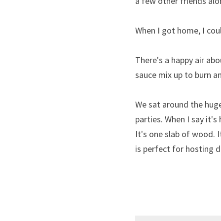
a few other friends alo
When I got home, I could
There's a happy air ab
sauce mix up to burn an
We sat around the huge
parties. When I say it's
It's one slab of wood. It
is perfect for hosting 