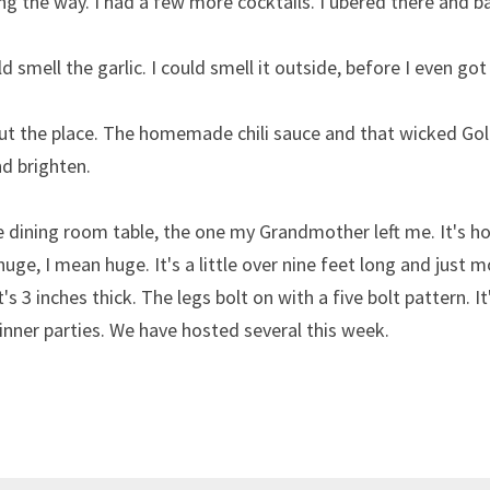
ng the way. I had a few more cocktails. I ubered there and b
 smell the garlic. I could smell it outside, before I even got
out the place. The homemade chili sauce and that wicked Go
d brighten.
 dining room table, the one my Grandmother left me. It's ho
 huge, I mean huge. It's a little over nine feet long and just m
's 3 inches thick. The legs bolt on with a five bolt pattern. It'
dinner parties. We have hosted several this week.