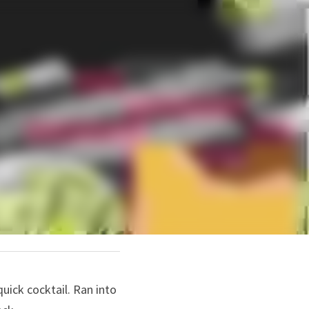
quick cocktail. Ran into 