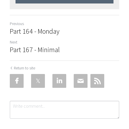
Previous
Part 164 - Monday
Next
Part 167 - Minimal
Return to site