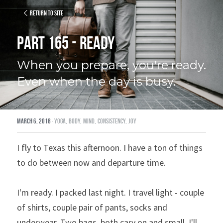
Return to site
Part 165 - Ready
When you prepare, you're ready. 
Even when the day is busy.
March 6, 2018
·
yoga,
body,
mind,
consistency,
joy
I fly to Texas this afternoon. I have a ton of things 
to do between now and departure time.
I'm ready. I packed last night. I travel light - couple 
of shirts, couple pair of pants, socks and 
underwear. Two bags, both cary on and small. I'll 