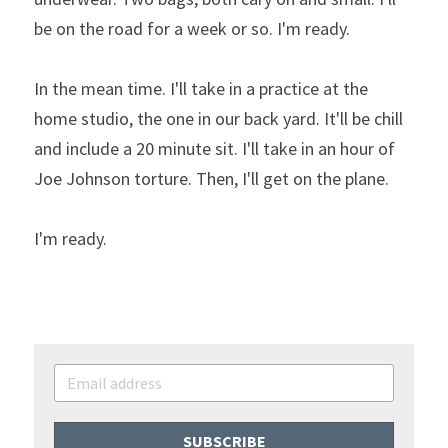
be on the road for a week or so. I'm ready.
In the mean time. I'll take in a practice at the 
home studio, the one in our back yard. It'll be chill 
and include a 20 minute sit. I'll take in an hour of 
Joe Johnson torture. Then, I'll get on the plane.
I'm ready.
SUBSCRIBE