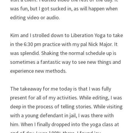
was fun, but I got sucked in, as will happen when 
editing video or audio.
Kim and I strolled down to Liberation Yoga to take 
in the 6:30 pm practice with my pal Nick Major. It 
was splendid. Shaking the normal schedule up is 
sometimes a fantastic way to see new things and 
experience new methods.
The takeaway for me today is that I was fully 
present for all of my activities. While editing, I was 
deep in the process of telling stories. While visiting 
with a young defendant in jail, I was there with 
him. When I finally dropped into the yoga class at 