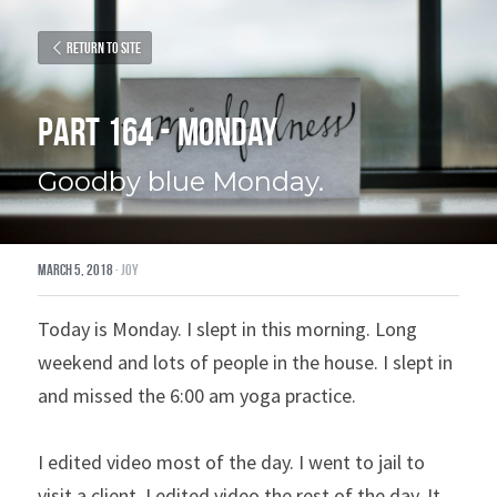
Return to site
Part 164 - Monday
Goodby blue Monday.
March 5, 2018
·
joy
Today is Monday. I slept in this morning. Long 
weekend and lots of people in the house. I slept in 
and missed the 6:00 am yoga practice.
I edited video most of the day. I went to jail to 
visit a client. I edited video the rest of the day. It 