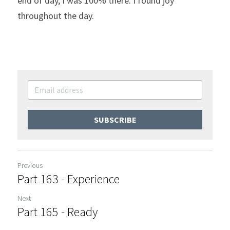
end of day, I was 100% there. I found joy 
throughout the day.
SUBSCRIBE
Previous
Part 163 - Experience
Next
Part 165 - Ready