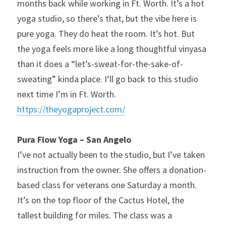
months back while working in Ft. Worth. It’s a hot 
yoga studio, so there’s that, but the vibe here is 
pure yoga. They do heat the room. It’s hot. But 
the yoga feels more like a long thoughtful vinyasa 
than it does a “let’s-sweat-for-the-sake-of-
sweating” kinda place. I’ll go back to this studio 
next time I’m in Ft. Worth.
https://theyogaproject.com/
Pura Flow Yoga – San Angelo
I’ve not actually been to the studio, but I’ve taken 
instruction from the owner. She offers a donation-
based class for veterans one Saturday a month. 
It’s on the top floor of the Cactus Hotel, the 
tallest building for miles. The class was a 