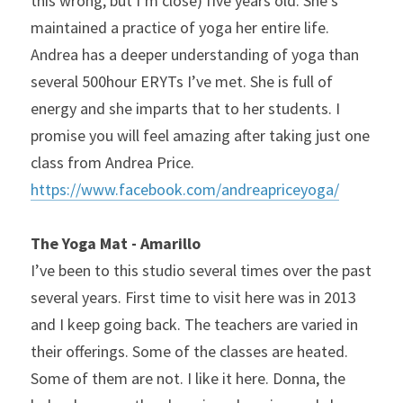
this wrong, but I’m close) five years old. She’s 
maintained a practice of yoga her entire life. 
Andrea has a deeper understanding of yoga than 
several 500hour ERYTs I’ve met. She is full of 
energy and she imparts that to her students. I 
promise you will feel amazing after taking just one 
class from Andrea Price. 
https://www.facebook.com/andreapriceyoga/
The Yoga Mat - Amarillo
I’ve been to this studio several times over the past 
several years. First time to visit here was in 2013 
and I keep going back. The teachers are varied in 
their offerings. Some of the classes are heated. 
Some of them are not. I like it here. Donna, the 