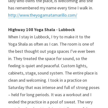
lady who owns the place, is welcoming and she 
has remembered my name every time I walk in. 
http://www.theyogamatamarillo.com/
Highway 108 Yoga Shala - Lubbock
When I stay in Lubbock, I try to make it to the 
Yoga Shala as often as I can. The room is one of 
the best thought out yoga spaces I’ve ever been 
in. They treated the space for sound, so the 
feeling is quiet and peaceful. Custom lights, 
cabinets, stage, sound system. The entire place is 
clean and welcoming. I took in a practice on 
Saturday that was intense and full of strong poses 
– held for long periods. It was a workout and I 
ended the practice in a pool of sweat. The very 