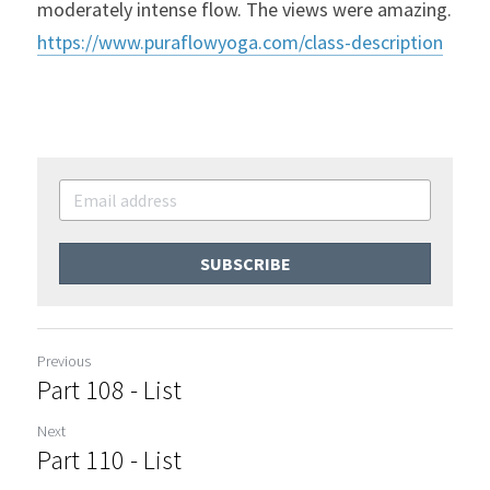
moderately intense flow. The views were amazing. 
https://www.puraflowyoga.com/class-description
SUBSCRIBE
Previous
Part 108 - List
Next
Part 110 - List