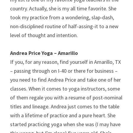
country. Actually, she is my all time favorite. She 
took my practice from a wondering, slap-dash, 
non-disciplined routine of half-assing-it to a new 
level of thought and intention.
Andrea Price Yoga – Amarillo 
If you, for any reason, find yourself in Amarillo, TX 
– passing through on I-40 or there for business – 
you need to find Andrea Price and take one of her 
classes. When it comes to yoga instructors, some 
of them regale you with a resume of post-nominal 
titles and lineage. Andrea just comes to the table 
with a lifetime of practice and a pure heart. She 
started practicing yoga when she was (I may have 