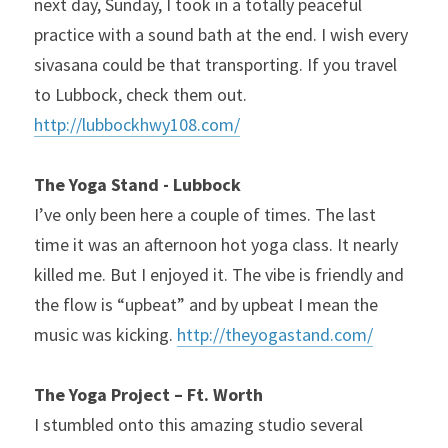
next day, Sunday, I took in a totally peaceful 
practice with a sound bath at the end. I wish every 
sivasana could be that transporting. If you travel 
to Lubbock, check them out. 
http://lubbockhwy108.com/
The Yoga Stand - Lubbock
I’ve only been here a couple of times. The last 
time it was an afternoon hot yoga class. It nearly 
killed me. But I enjoyed it. The vibe is friendly and 
the flow is “upbeat” and by upbeat I mean the 
music was kicking. 
http://theyogastand.com/
The Yoga Project – Ft. Worth
I stumbled onto this amazing studio several 