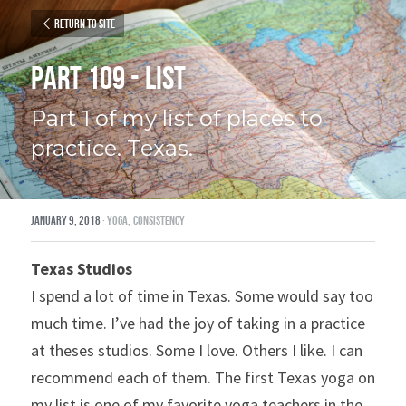
Return to site
Part 109 - List
Part 1 of my list of places to 
practice. Texas.
January 9, 2018
·
yoga,
consistency
Texas Studios 
I spend a lot of time in Texas. Some would say too 
much time. I’ve had the joy of taking in a practice 
at theses studios. Some I love. Others I like. I can 
recommend each of them. The first Texas yoga on 
my list is one of my favorite yoga teachers in the 