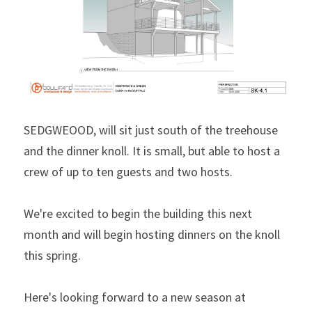
SEDGWEOOD, will sit just south of the treehouse 
and the dinner knoll. It is small, but able to host a 
crew of up to ten guests and two hosts.
We're excited to begin the building this next 
month and will begin hosting dinners on the knoll 
this spring.
Here's looking forward to a new season at 