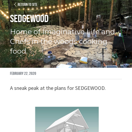
Return to site
SEDGEWOOD
Home of Imaginative Life and 
Chefs in the woods cooking 
food.
February 22, 2020
A sneak peak at the plans for SEDGEWOOD.