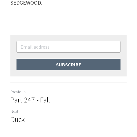
SEDGEWOOD.
SUBSCRIBE
Previous
Part 247 - Fall
Next
Duck