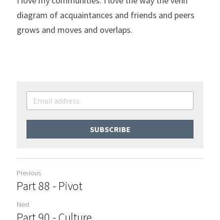
I love my communities. I love the way the venn 
diagram of acquaintances and friends and peers 
grows and moves and overlaps.
SUBSCRIBE
Previous
Part 88 - Pivot
Next
Part 90 - Culture