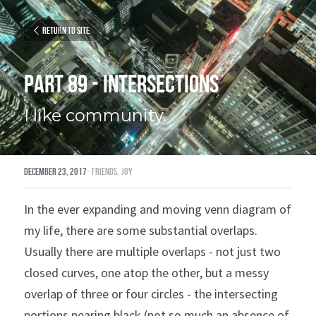
Return to site
Part 89 - Intersections
I like community.
December 23, 2017
·
friends,
joy
In the ever expanding and moving venn diagram of 
my life, there are some substantial overlaps. 
Usually there are multiple overlaps - not just two 
closed curves, one atop the other, but a messy 
overlap of three or four circles - the intersecting 
portions nearing black (not so much an absence of 