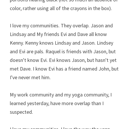
color, rather using all of the crayons in the box).
I love my communities. They overlap. Jason and 
Lindsay and My friends Evi and Dave all know 
Kenny. Kenny knows Lindsay and Jason. Lindsey 
and Evi are pals. Raquel is friends with Jason, but 
doesn't know Evi. Evi knows Jason, but hasn't yet 
met Dave. I know Evi has a friend named John, but 
I've never met him.
My work community and my yoga community, I 
learned yesterday, have more overlap than I 
suspected.