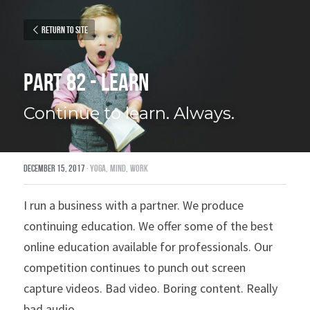
Return to site
Part 82 - Learn
Continue to learn. Always.
December 15, 2017
·
yoga,
mind,
work
I run a business with a partner. We produce 
continuing education. We offer some of the best 
online education available for professionals. Our 
competition continues to punch out screen 
capture videos. Bad video. Boring content. Really 
bad audio.