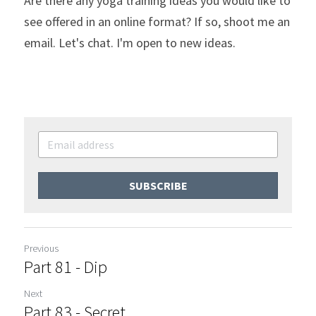
Are there any yoga training ideas you would like to 
see offered in an online format? If so, shoot me an 
email. Let's chat. I'm open to new ideas.
SUBSCRIBE
Previous
Part 81 - Dip
Next
Part 83 - Secret