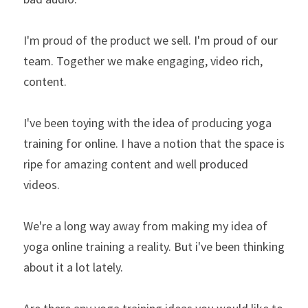
I'm proud of the product we sell. I'm proud of our 
team. Together we make engaging, video rich, 
content.
I've been toying with the idea of producing yoga 
training for online. I have a notion that the space is 
ripe for amazing content and well produced 
videos.
We're a long way away from making my idea of 
yoga online training a reality. But i've been thinking 
about it a lot lately.