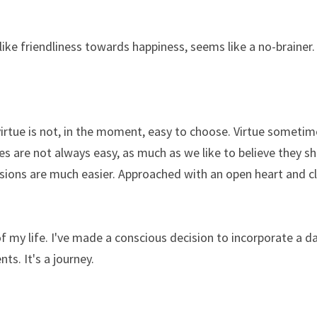
 like friendliness towards happiness, seems like a no-brainer.
rtue is not, in the moment, easy to choose. Virtue sometime
ces are not always easy, as much as we like to believe they sh
isions are much easier. Approached with an open heart and cle
 my life. I've made a conscious decision to incorporate a dail
ts. It's a journey. 