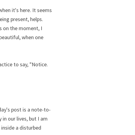
hen it's here. It seems 
ing present, helps. 
s on the moment, I 
beautiful, when one 
tice to say, "Notice. 
day's post is a note-to-
 in our lives, but I am 
inside a disturbed 