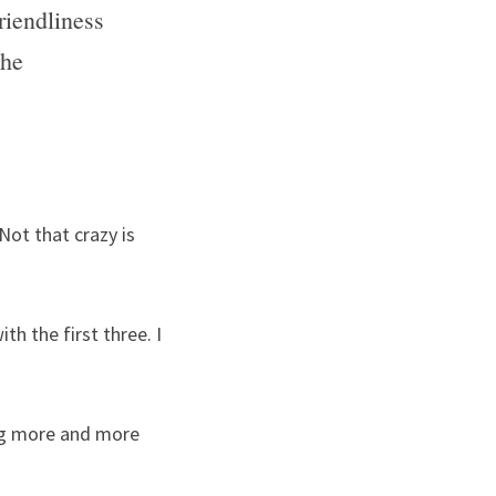
iendliness 
he 
Not that crazy is 
h the first three. I 
g more and more 