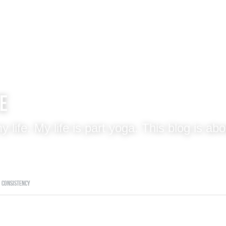
fe
 my life. My life is part yoga. This blog
consistency