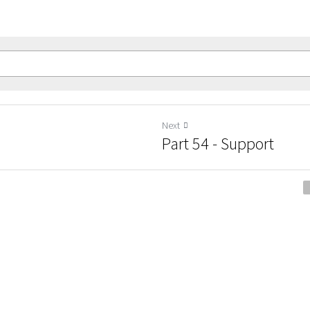
Next
Part 54 - Support