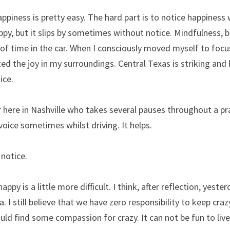
ppiness is pretty easy. The hard part is to notice happiness w
y, but it slips by sometimes without notice. Mindfulness, be
 of time in the car. When I consciously moved myself to focu
ced the joy in my surroundings. Central Texas is striking and 
ice.
r here in Nashville who takes several pauses throughout a prac
 voice sometimes whilst driving. It helps.
notice.
py is a little more difficult. I think, after reflection, yester
a. I still believe that we have zero responsibility to keep crazy
uld find some compassion for crazy. It can not be fun to live 