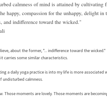
urbed calmness of mind is attained by cultivating fr
the happy, compassion for the unhappy, delight in t
s, and indifference toward the wicked."
ali
elieve, about the former, "... indifference toward the wicked." 
it carries some similar characteristics.
ng a daily yoga practice is into my life is more associated wit
 undisturbed calmness.
w. Those moments are lovely. Those moments are becomin