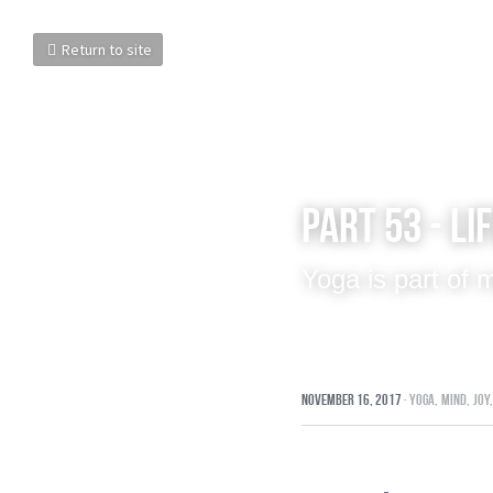
Return to site
Part 53 - Li
Yoga is part of
November 16, 2017
·
yoga,
mind,
joy,