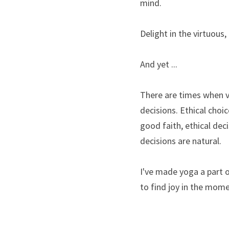
mind.
Delight in the virtuous,
And yet ...
There are times when vi
decisions. Ethical choi
good faith, ethical dec
decisions are natural.
I've made yoga a part of
to find joy in the momen