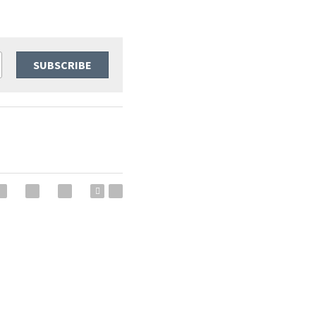
SUBSCRIBE