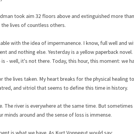
dman took aim 32 floors above and extinguished more than 50
 the lives of countless others.
ble with the idea of impermanence. I know, full well and wi
nt and nothing else. Yesterday is a yellow paperback novel.
is - well, it's not there. Today, this hour, this moment: we h
or the lives taken. My heart breaks for the physical healing t
tred, and vitriol that seems to define this time in history.
e. The river is everywhere at the same time. But sometimes a 
ur minds around and the sense of loss is immense.
ent is what we have. As Kurt Vonnegut would say: