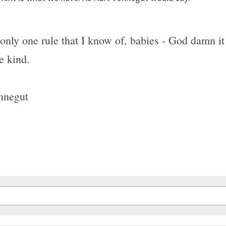
only one rule that I know of, babies - God damn it 
e kind.
nnegut