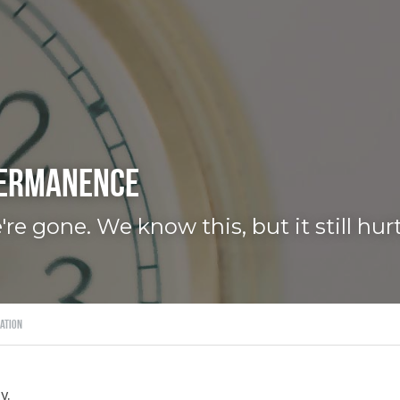
permanence
re gone. We know this, but it still hurt
ation
y.