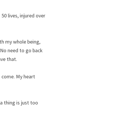
 lives, injured over 
th my whole being, 
 No need to go back 
ave that.
o come. My heart 
thing is just too 