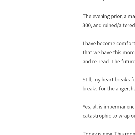
The evening prior, a ma
300, and ruined/altered
I have become comforta
that we have this mome
and re-read. The future 
Still, my heart breaks f
breaks for the anger, ha
Yes, all is impermanenc
catastrophic to wrap o
Today is new. This mom