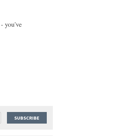
- you've 
SUBSCRIBE