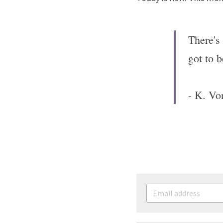
There's 
got to b
- K. Vo