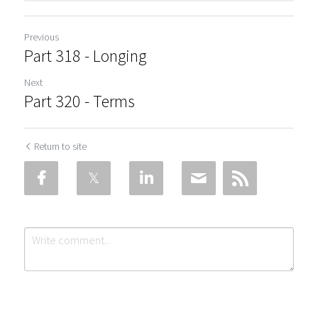
Previous
Part 318 - Longing
Next
Part 320 - Terms
Return to site