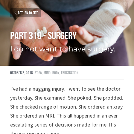
Return to site
Part 319 - Surgery
I do not want to have surgery.
October 2, 2018
·
yoga,
mind,
body,
frustration
I've had a nagging injury. I went to see the doctor 
yesterday. She examined. She poked. She prodded. 
She checked range of motion. She ordered an xray. 
She ordered an MRI. This all happened in an ever 
escalating series of decisions made for me. It's 
the way we work here.