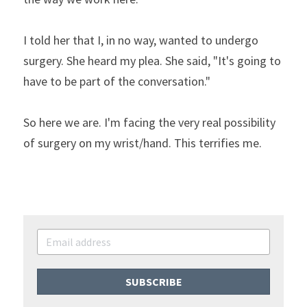
I told her that I, in no way, wanted to undergo 
surgery. She heard my plea. She said, "It's going to 
have to be part of the conversation."
So here we are. I'm facing the very real possibility 
of surgery on my wrist/hand. This terrifies me.
SUBSCRIBE