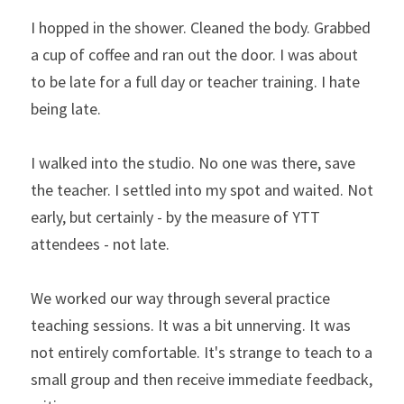
I hopped in the shower. Cleaned the body. Grabbed 
a cup of coffee and ran out the door. I was about 
to be late for a full day or teacher training. I hate 
being late.
I walked into the studio. No one was there, save 
the teacher. I settled into my spot and waited. Not 
early, but certainly - by the measure of YTT 
attendees - not late.
We worked our way through several practice 
teaching sessions. It was a bit unnerving. It was 
not entirely comfortable. It's strange to teach to a 
small group and then receive immediate feedback, 