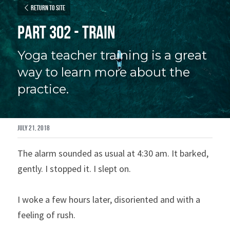
Return to site
Part 302 - Train
Yoga teacher training is a great 
way to learn more about the 
practice.
July 21, 2018
The alarm sounded as usual at 4:30 am. It barked, 
gently. I stopped it. I slept on.
I woke a few hours later, disoriented and with a 
feeling of rush.