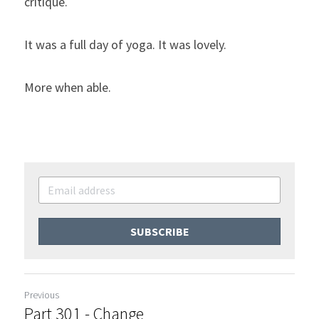
critique.
It was a full day of yoga. It was lovely.
More when able.
SUBSCRIBE
Previous
Part 301 - Change