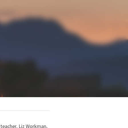
 teacher, Liz Workman, 