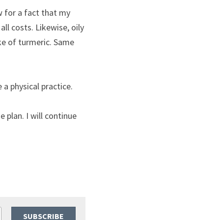
 for a fact that my 
l costs. Likewise, oily 
ke of turmeric. Same 
 a physical practice.
 plan. I will continue 
SUBSCRIBE