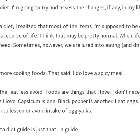
iet. I'm going to try and assess the changes, if any, in my li
a diet, I realized that most of the items I'm supposed to be 
mal course of life. I think that may be pretty normal. When life
need. Sometimes, however, we are lured into eating (and dri
 more cooling foods. That said: I do love a spicy meal.
he "eat less avoid" foods are things that I love. I don't nece
s I love. Capsicum is one. Black pepper is another. I eat eggs o
m to lessen or avoid intake of egg yolks.
a diet guide is just that - a guide.