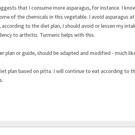
uggests that I consume more asparagus, for instance. I know
me of the chemicals in this vegetable. I avoid asparagus at al
, according to the diet plan, I should avoid or lessen my inta
dency to arthritis. Turmeric helps with this.
ther plan or guide, should be adapted and modified - much like
iet plan based on pitta. I will continue to eat according to the
s.