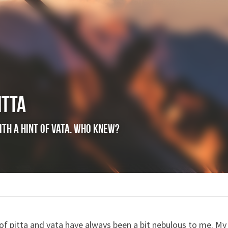
itta
itta with a hint of vata. Who knew?
ence,
joy
a of pitta and vata have always been a bit nebulous to me. My