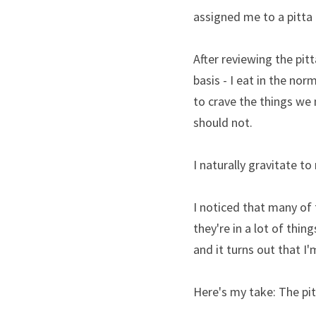
assigned me to a pitta d
After reviewing the pitt
basis - I eat in the nor
to crave the things we 
should not.
I naturally gravitate to
I noticed that many of t
they're in a lot of thing
and it turns out that I'
Here's my take: The pitt