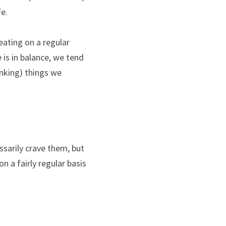
fe.
eating on a regular 
 is in balance, we tend 
nking) things we 
ssarily crave them, but 
n a fairly regular basis 