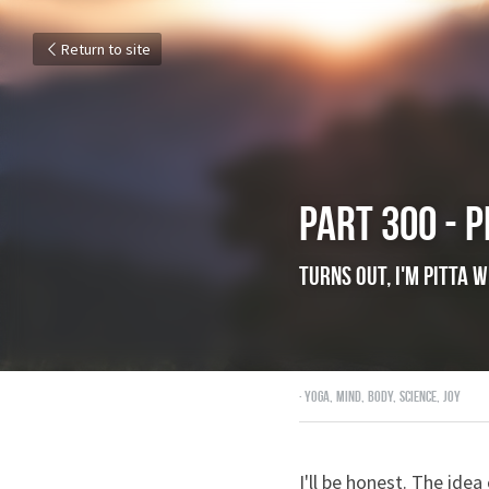
Return to site
Part 300 - P
Turns out, I'm p
July 19, 2018
·
yoga,
mind,
body,
sci
I'll be honest. The ide