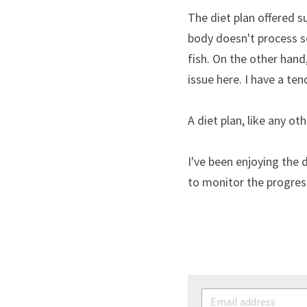
The diet plan offered s
body doesn't process so
fish. On the other hand
issue here. I have a ten
A diet plan, like any o
I've been enjoying the d
to monitor the progres