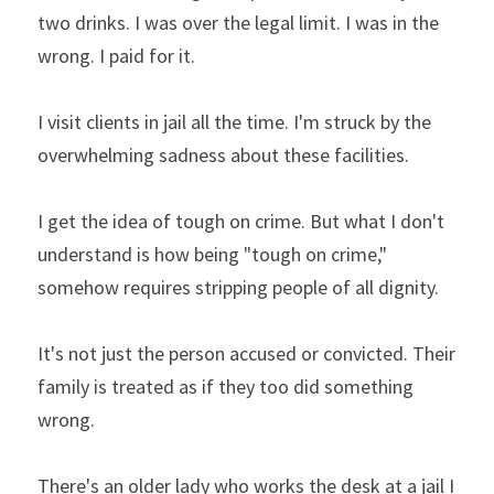
two drinks. I was over the legal limit. I was in the 
wrong. I paid for it.
I visit clients in jail all the time. I'm struck by the 
overwhelming sadness about these facilities.
I get the idea of tough on crime. But what I don't 
understand is how being "tough on crime," 
somehow requires stripping people of all dignity.
It's not just the person accused or convicted. Their 
family is treated as if they too did something 
wrong.
There's an older lady who works the desk at a jail I 