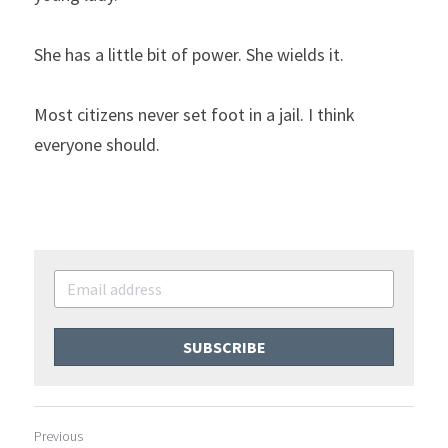
She has a little bit of power. She wields it.
Most citizens never set foot in a jail. I think 
everyone should.
SUBSCRIBE
Previous