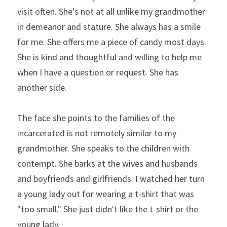
visit often. She's not at all unlike my grandmother 
in demeanor and stature. She always has a smile 
for me. She offers me a piece of candy most days. 
She is kind and thoughtful and willing to help me 
when I have a question or request. She has 
another side.
The face she points to the families of the 
incarcerated is not remotely similar to my 
grandmother. She speaks to the children with 
contempt. She barks at the wives and husbands 
and boyfriends and girlfriends. I watched her turn 
a young lady out for wearing a t-shirt that was 
"too small." She just didn't like the t-shirt or the 
young lady.