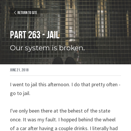
Return to site
Part 263 - Jail
Our system is broken.
June 21, 2018
I went to jail this afternoon. I do that pretty often - 
go to jail.
I've only been there at the behest of the state 
once. It was my fault. I hopped behind the wheel 
of a car after having a couple drinks. I literally had 