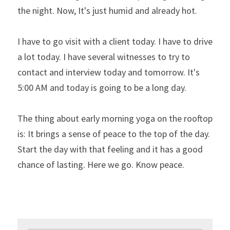
the night. Now, It's just humid and already hot.
I have to go visit with a client today. I have to drive 
a lot today. I have several witnesses to try to 
contact and interview today and tomorrow. It's 
5:00 AM and today is going to be a long day.
The thing about early morning yoga on the rooftop 
is: It brings a sense of peace to the top of the day. 
Start the day with that feeling and it has a good 
chance of lasting. Here we go. Know peace.