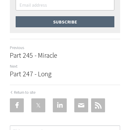
SUBSCRIBE
Previous
Part 245 - Miracle
Next
Part 247 - Long
Return to site