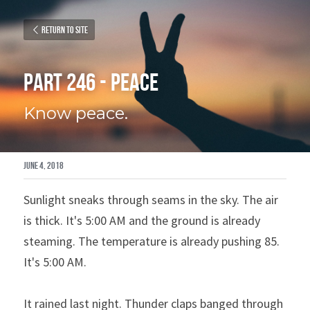
Return to site
Part 246 - Peace
Know peace.
June 4, 2018
Sunlight sneaks through seams in the sky. The air 
is thick. It's 5:00 AM and the ground is already 
steaming. The temperature is already pushing 85. 
It's 5:00 AM.
It rained last night. Thunder claps banged through 