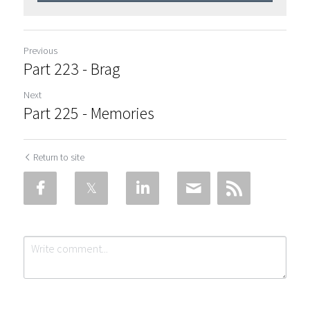
Previous
Part 223 - Brag
Next
Part 225 - Memories
Return to site