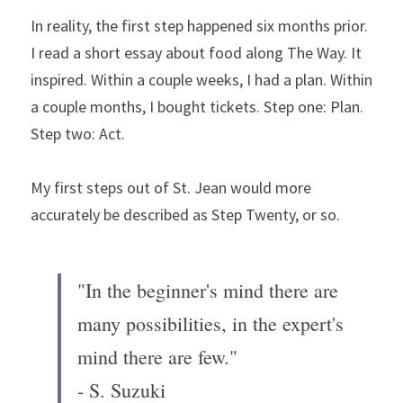
In reality, the first step happened six months prior. 
I read a short essay about food along The Way. It 
inspired. Within a couple weeks, I had a plan. Within 
a couple months, I bought tickets. Step one: Plan. 
Step two: Act.
My first steps out of St. Jean would more 
accurately be described as Step Twenty, or so.
"In the beginner's mind there are 
many possibilities, in the expert's 
mind there are few."
- S. Suzuki