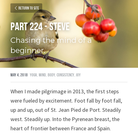
Return to site
Part 224 - Steve
Chasing the mind of a 
beginner.
May 4, 2018
·
yoga,
mind,
body,
consistency,
joy
When I made pilgrimage in 2013, the first steps 
were fueled by excitement. Foot fall by foot fall, 
up and up, out of St. Jean Pied de Port. Steadily 
west. Steadily up. Into the Pyrenean breast, the 
heart of frontier between France and Spain.