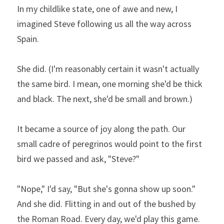
In my childlike state, one of awe and new, I 
imagined Steve following us all the way across 
Spain.
She did. (I'm reasonably certain it wasn't actually 
the same bird. I mean, one morning she'd be thick 
and black. The next, she'd be small and brown.)
It became a source of joy along the path. Our 
small cadre of peregrinos would point to the first 
bird we passed and ask, "Steve?"
"Nope," I'd say, "But she's gonna show up soon." 
And she did. Flitting in and out of the bushed by 
the Roman Road. Every day, we'd play this game. 