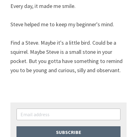
Every day, it made me smile.
Steve helped me to keep my beginner's mind.
Find a Steve. Maybe it's a little bird. Could be a 
squirrel. Maybe Steve is a small stone in your 
pocket. But you gotta have something to remind 
you to be young and curious, silly and observant.
SUBSCRIBE