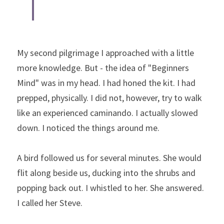
My second pilgrimage I approached with a little 
more knowledge. But - the idea of "Beginners 
Mind" was in my head. I had honed the kit. I had 
prepped, physically. I did not, however, try to walk 
like an experienced caminando. I actually slowed 
down. I noticed the things around me.
A bird followed us for several minutes. She would 
flit along beside us, ducking into the shrubs and 
popping back out. I whistled to her. She answered. 
I called her Steve.