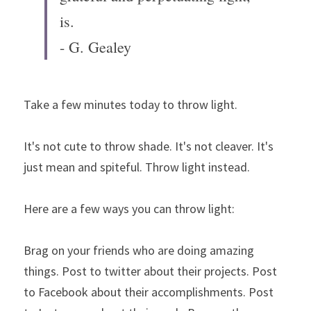
is.
- G. Gealey
Take a few minutes today to throw light.
It's not cute to throw shade. It's not cleaver. It's 
just mean and spiteful. Throw light instead.
Here are a few ways you can throw light:
Brag on your friends who are doing amazing 
things. Post to twitter about their projects. Post 
to Facebook about their accomplishments. Post 