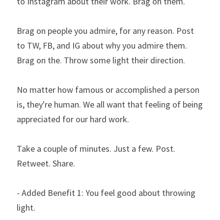
to Instagram about their work. Brag on them.
Brag on people you admire, for any reason. Post 
to TW, FB, and IG about why you admire them. 
Brag on the. Throw some light their direction.
No matter how famous or accomplished a person 
is, they're human. We all want that feeling of being 
appreciated for our hard work.
Take a couple of minutes. Just a few. Post. 
Retweet. Share.
- Added Benefit 1: You feel good about throwing 
light.