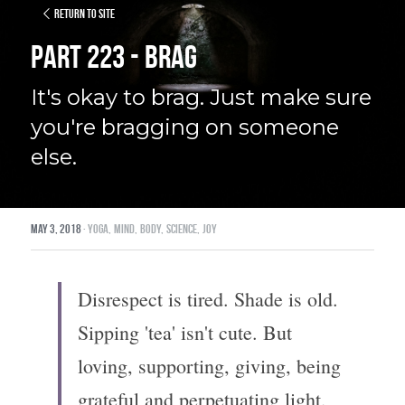
Return to site
Part 223 - Brag
It's okay to brag. Just make sure 
you're bragging on someone 
else.
May 3, 2018
·
yoga,
mind,
body,
science,
joy
Disrespect is tired. Shade is old. 
Sipping 'tea' isn't cute. But 
loving, supporting, giving, being 
grateful and perpetuating light, 