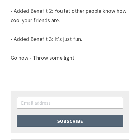
- Added Benefit 2: You let other people know how 
cool your friends are.
- Added Benefit 3: It's just fun.
Go now - Throw some light.
SUBSCRIBE