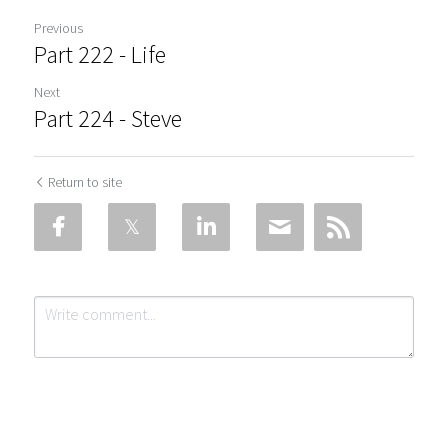
Previous
Part 222 - Life
Next
Part 224 - Steve
Return to site