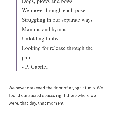
Dogs, plows and bows
We move through each pose
Struggling in our separate ways
Mantras and hymns
Unfolding limbs
Looking for release through the 
pain
- P. Gabriel
We never darkened the door of a yoga studio. We 
found our sacred spaces right there where we 
were, that day, that moment.