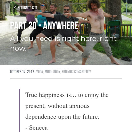
Return to site
Part 20 - Anywhere
All you need is right here, right 
now.
October 17, 2017
·
yoga,
mind,
body,
friends,
consistency
True happiness is... to enjoy the 
present, without anxious 
dependence upon the future.
- Seneca