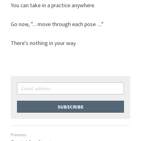
You can take in a practice anywhere.
Go now, "... move through each pose ...."
There's nothing in your way.
SUBSCRIBE
Previous