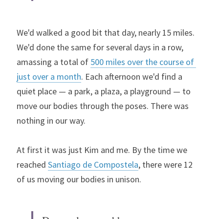
We'd walked a good bit that day, nearly 15 miles. 
We'd done the same for several days in a row, 
amassing a total of 
500 miles over the course of 
just over a month
. Each afternoon we'd find a 
quiet place — a park, a plaza, a playground — to 
move our bodies through the poses. There was 
nothing in our way.
At first it was just Kim and me. By the time we 
reached 
Santiago de Compostela
, there were 12 
of us moving our bodies in unison.