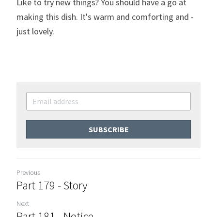
Like to try new things? You should have a go at 
making this dish. It's warm and comforting and - 
just lovely.
SUBSCRIBE
Previous
Part 179 - Story
Next
Part 181 - Notice