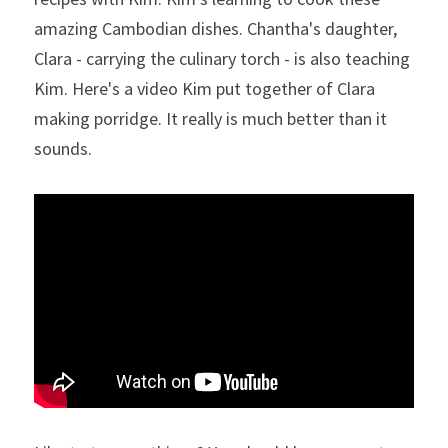
amazing Cambodian dishes. Chantha's daughter, 
Clara - carrying the culinary torch - is also teaching 
Kim. Here's a video Kim put together of Clara 
making porridge. It really is much better than it 
sounds.