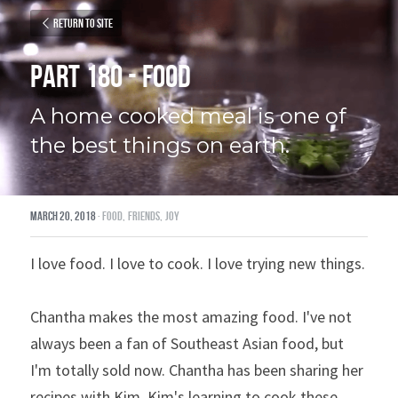
Return to site
Part 180 - Food
A home cooked meal is one of 
the best things on earth.
March 20, 2018
·
food,
friends,
joy
I love food. I love to cook. I love trying new things.
Chantha makes the most amazing food. I've not 
always been a fan of Southeast Asian food, but 
I'm totally sold now. Chantha has been sharing her 
recipes with Kim. Kim's learning to cook these 