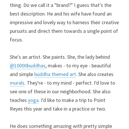
thing. Do we call it a "brand?" I guess that's the 
best description. He and his wife have found an 
impressive and lovely way to harness their creative 
pursuits and direct them towards a single point of 
focus.
She's an artist. She paints. She, the lady behind 
@10000buddhas
, makes - to my eye - beautiful 
and simple 
buddha themed art
. She also creates 
murals
. They're - to my mind - perfect. I'd love to 
see one of these in our neighborhood. She also 
teaches 
yoga
. I'd like to make a trip to Point 
Reyes this year and take in a practice or two.
He does something amazing with pretty simple 