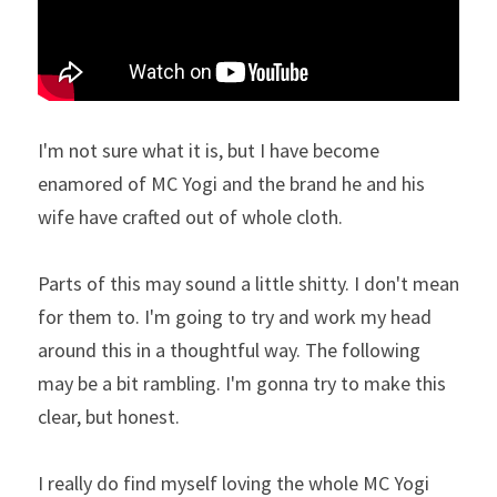
I'm not sure what it is, but I have become 
enamored of MC Yogi and the brand he and his 
wife have crafted out of whole cloth.
Parts of this may sound a little shitty. I don't mean 
for them to. I'm going to try and work my head 
around this in a thoughtful way. The following 
may be a bit rambling. I'm gonna try to make this 
clear, but honest.
I really do find myself loving the whole MC Yogi 