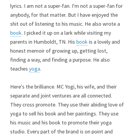
lyrics. I am not a super-fan. I'm not a super-fan for 
anybody, for that matter. But I have enjoyed the 
shit out of listening to his music. He also wrote a 
book
. I picked it up on a lark while visiting my 
parents in Humboldt, TN. His 
book
 is a lovely and 
honest memoir of growing up, getting lost, 
finding a way, and finding a purpose. He also 
teaches 
yoga
.
Here's the brilliance. MC Yogi, his wife, and their 
separate and joint ventures are all connected. 
They cross promote. They use their abiding love of 
yoga to sell his book and her paintings. They use 
his music and his book to promote their yoga 
studio. Every part of the brand is on point and 