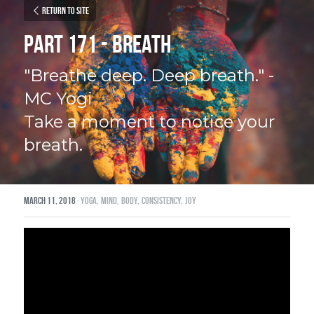
Return to site
Part 171 - Breath
"Breathe deep. Deep breath." - 
MC Yogi
Take a moment to notice your 
breath.
March 11, 2018
·
yoga,
mind,
body,
consistency,
joy