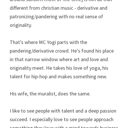
different from christian music - derivative and 
patronizing/pandering with no real sense of 
originality.
That's where MC Yogi parts with the 
pandering/derivative crowd. He's found his place 
in that narrow window where art and love and 
originality meet. He takes his love of yoga, his 
talent for hip-hop and makes something new.
His wife, the muralist, does the same.
I like to see people with talent and a deep passion 
succeed. I especially love to see people approach 
something they love with a mind towards business 