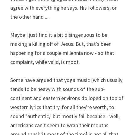
agree with everything he says. His followers, on 
the other hand ....
Maybe I just find it a bit disingenuous to be 
making a killing off of Jesus. But, that's been 
happening for a couple millennia now - so that 
complaint, while valid, is moot.   
Some have argued that yoga music [which usually 
tends to be heavy with sounds of the sub-
continent and eastern environs dolloped on top of 
western lyrics that try, for all they're worth, to 
sound "authentic," but mostly fail because - well, 
americans can't seem to wrap their mouths 
around sanskrit most of the time] is not all that 