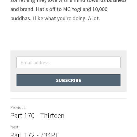
and brand. Hat's off to MC Yogi and 10,000 
buddhas. I like what you're doing. A lot.
SUBSCRIBE
Previous
Part 170 - Thirteen
Next
Part 172 - 734PT