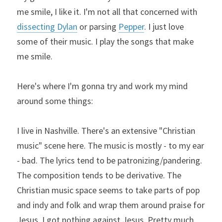
me smile, I like it. I'm not all that concerned with 
dissecting Dylan
 or parsing 
Pepper
. I just love 
some of their music. I play the songs that make 
me smile.
Here's where I'm gonna try and work my mind 
around some things:
I live in Nashville. There's an extensive "Christian 
music" scene here. The music is mostly - to my ear 
- bad. The lyrics tend to be patronizing/pandering. 
The composition tends to be derivative. The 
Christian music space seems to take parts of pop 
and indy and folk and wrap them around praise for 
Jesus. I got nothing against Jesus. Pretty much 