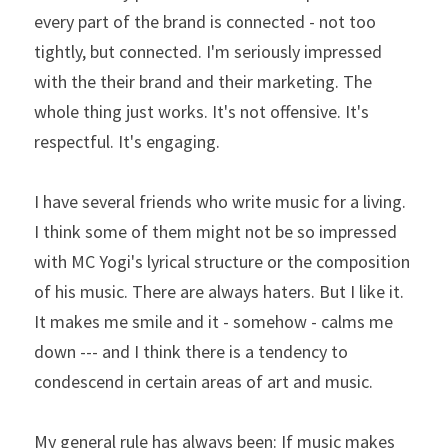
every part of the brand is connected - not too 
tightly, but connected. I'm seriously impressed 
with the their brand and their marketing. The 
whole thing just works. It's not offensive. It's 
respectful. It's engaging.
I have several friends who write music for a living. 
I think some of them might not be so impressed 
with MC Yogi's lyrical structure or the composition 
of his music. There are always haters. But I like it. 
It makes me smile and it - somehow - calms me 
down --- and I think there is a tendency to 
condescend in certain areas of art and music.
My general rule has always been: If music makes 