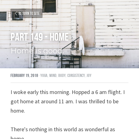
Return to site
Part 149 - Home
Home is good.
February 19, 2018
·
yoga,
mind,
body,
consistency,
joy
I woke early this morning. Hopped a 6 am flight. I 
got home at around 11 am. I was thrilled to be 
home.
There's nothing in this world as wonderful as 
home.