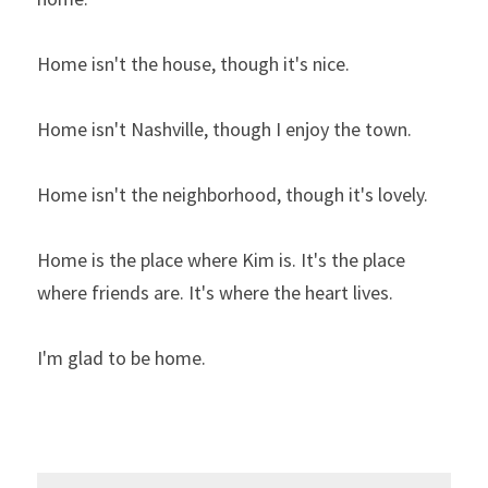
Home isn't the house, though it's nice.
Home isn't Nashville, though I enjoy the town.
Home isn't the neighborhood, though it's lovely.
Home is the place where Kim is. It's the place 
where friends are. It's where the heart lives.
I'm glad to be home.