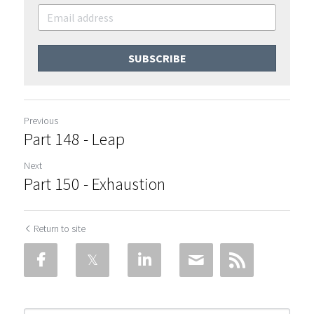
SUBSCRIBE
Previous
Part 148 - Leap
Next
Part 150 - Exhaustion
Return to site