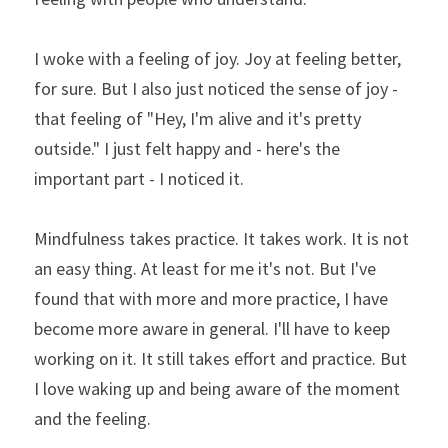
I woke with a feeling of joy. Joy at feeling better, 
for sure. But I also just noticed the sense of joy - 
that feeling of "Hey, I'm alive and it's pretty 
outside." I just felt happy and - here's the 
important part - I noticed it.
Mindfulness takes practice. It takes work. It is not 
an easy thing. At least for me it's not. But I've 
found that with more and more practice, I have 
become more aware in general. I'll have to keep 
working on it. It still takes effort and practice. But 
I love waking up and being aware of the moment 
and the feeling.