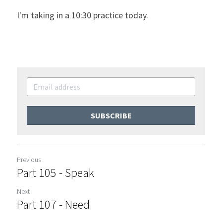
I'm taking in a 10:30 practice today.
SUBSCRIBE
Previous
Part 105 - Speak
Next
Part 107 - Need