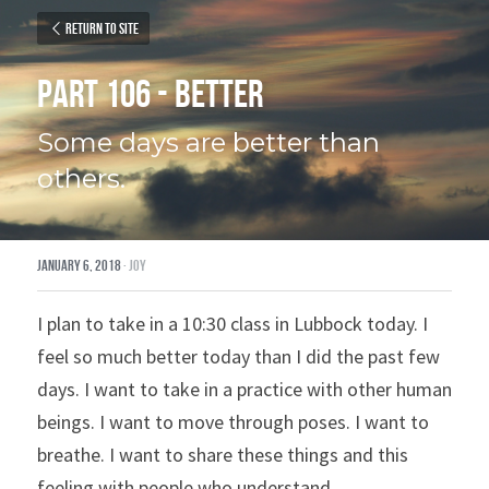
Return to site
Part 106 - Better
Some days are better than 
others.
January 6, 2018
·
joy
I plan to take in a 10:30 class in Lubbock today. I 
feel so much better today than I did the past few 
days. I want to take in a practice with other human 
beings. I want to move through poses. I want to 
breathe. I want to share these things and this 
feeling with people who understand.