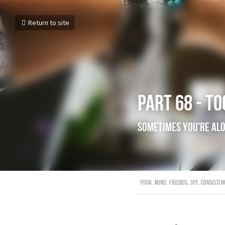
Return to site
Part 68 - t
Sometimes you
December 1, 2017
·
yoga,
mind,
frien