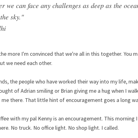
er we can face any challenges as deep as the ocean
the sky."
hi
 the more I'm convinced that we're all in this together. You m
ut we need each other.
ds, the people who have worked their way into my life, mak
ught of Adrian smiling or Brian giving me a hug when I walk 
 me there. That little hint of encouragement goes a long wa
ffee with my pal Kenny is an encouragement. This morning I s
re. No truck. No office light. No shop light. I called.