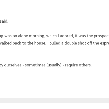
said.
 was an alone morning, which I adored, it was the prospect
walked back to the house. I pulled a double shot off the espre
y ourselves - sometimes (usually) - require others.