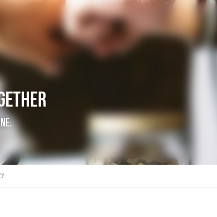
ogether
're alone.
ds,
joy,
consistency