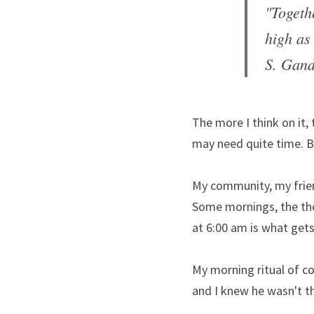
"Togeth
high as 
S. Gand
The more I think on it,
may need quite time. B
My community, my frien
Some mornings, the tho
at 6:00 am is what gets
My morning ritual of co
and I knew he wasn't the