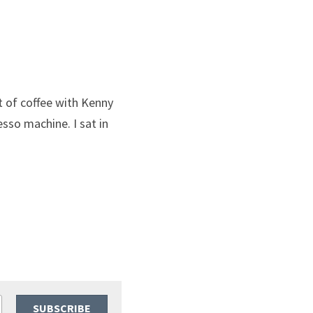
 of coffee with Kenny 
sso machine. I sat in 
SUBSCRIBE