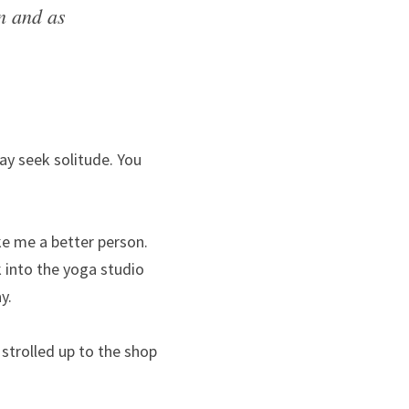
 and as 
ay seek solitude. You 
e me a better person. 
into the yoga studio 
y.
trolled up to the shop 