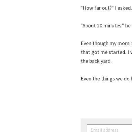
"How far out?" I asked.
"About 20 minutes." he 
Even though my morning
that got me started. I 
the back yard.
Even the things we do b