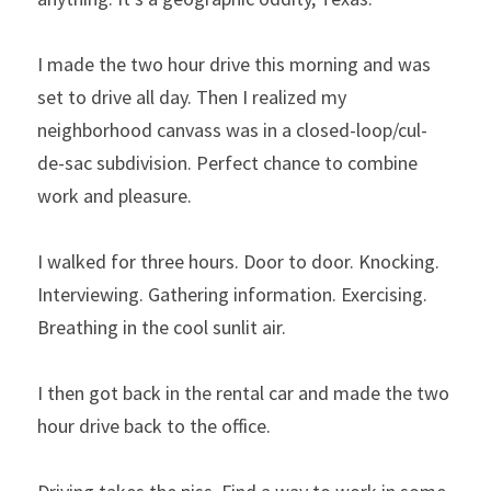
I made the two hour drive this morning and was 
set to drive all day. Then I realized my 
neighborhood canvass was in a closed-loop/cul-
de-sac subdivision. Perfect chance to combine 
work and pleasure.
I walked for three hours. Door to door. Knocking. 
Interviewing. Gathering information. Exercising. 
Breathing in the cool sunlit air.
I then got back in the rental car and made the two 
hour drive back to the office.