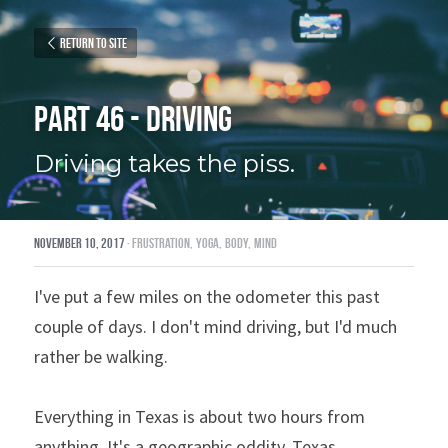
Return to site
Part 46 - Driving
Driving takes the piss.
November 10, 2017
·
frustration,
yoga,
body,
mind
I've put a few miles on the odometer this past 
couple of days. I don't mind driving, but I'd much 
rather be walking.
Everything in Texas is about two hours from 
anything. It's a geographic oddity, Texas.