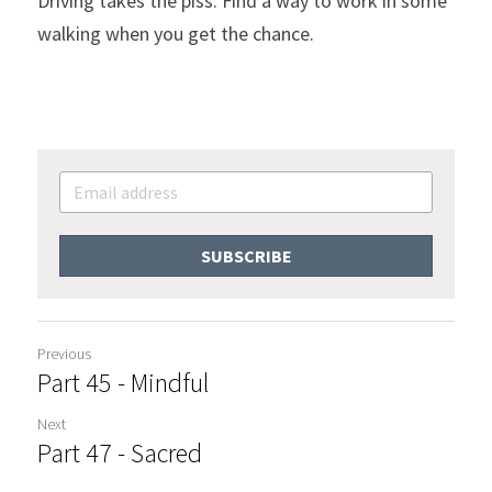
Driving takes the piss. Find a way to work in some 
walking when you get the chance.
SUBSCRIBE
Previous
Part 45 - Mindful
Next
Part 47 - Sacred