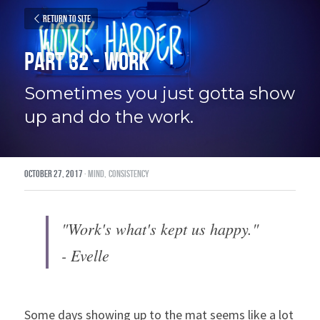
Return to site
Part 32 - Work
Sometimes you just gotta show 
up and do the work.
October 27, 2017
·
mind,
consistency
"Work's what's kept us happy."
- Evelle
Some days showing up to the mat seems like a lot 