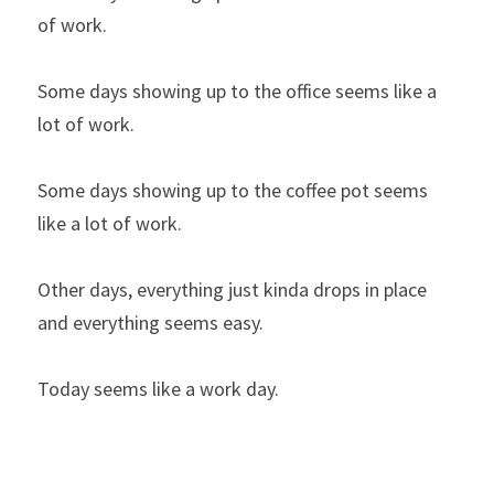
of work.
Some days showing up to the office seems like a 
lot of work.
Some days showing up to the coffee pot seems 
like a lot of work.
Other days, everything just kinda drops in place 
and everything seems easy.
Today seems like a work day.