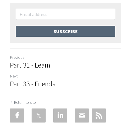
SUBSCRIBE
Previous
Part 31 - Learn
Next
Part 33 - Friends
Return to site