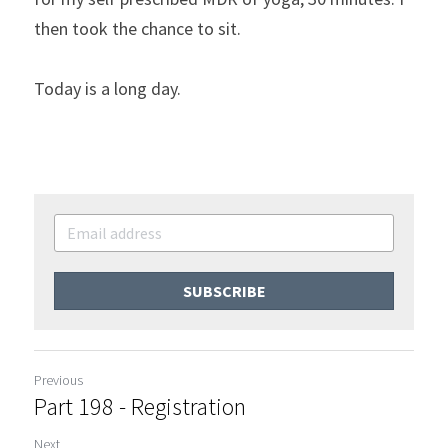
then took the chance to sit.
Today is a long day.
SUBSCRIBE
Previous
Part 198 - Registration
Next