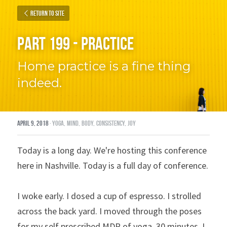
Return to site
Part 199 - Practice
Home practice is a fine thing 
indeed.
April 9, 2018
·
yoga,
mind,
body,
consistency,
joy
Today is a long day. We're hosting this conference 
here in Nashville. Today is a full day of conference.
I woke early. I dosed a cup of espresso. I strolled 
across the back yard. I moved through the poses 
for my self prescribed MDR of yoga, 30 minutes. I 