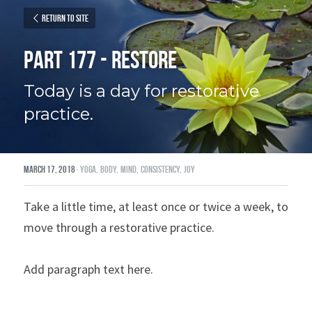
Return to site
Part 177 - Restore
Today is a day for restorative 
practice.
March 17, 2018
·
yoga,
body,
mind,
consistency,
joy
Take a little time, at least once or twice a week, to 
move through a restorative practice.
Add paragraph text here.