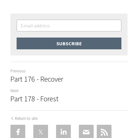
SUBSCRIBE
Previous
Part 176 - Recover
Next
Part 178 - Forest
Return to site