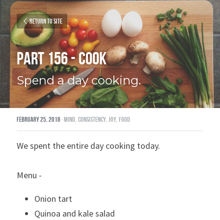
Return to site
Part 156 - Cook
Spend a day cooking.
February 25, 2018
·
mind,
consistency,
joy,
food
We spent the entire day cooking today.
Menu -
Onion tart
Quinoa and kale salad