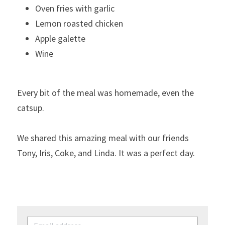
Oven fries with garlic
Lemon roasted chicken
Apple galette
Wine     
Every bit of the meal was homemade, even the 
catsup.
We shared this amazing meal with our friends 
Tony, Iris, Coke, and Linda. It was a perfect day.