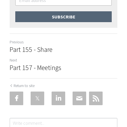
SUBSCRIBE
Previous
Part 155 - Share
Next
Part 157 - Meetings
Return to site