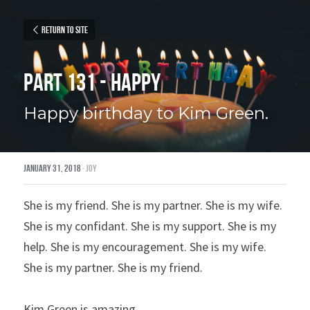
Return to site
Part 131 - Happy
Happy birthday to Kim Green.
January 31, 2018
·
joy
She is my friend. She is my partner. She is my wife. 
She is my confidant. She is my support. She is my 
help. She is my encouragement. She is my wife. 
She is my partner. She is my friend.
Kim Green is amazing.