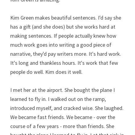
Kim Green makes beautiful sentences. I'd say she 
has a gift (and she does) but she works hard at 
making sentences. If people actually knew how 
much work goes into writing a good piece of 
narrative, they'd pay writers more. It's hard work. 
It's long and thankless hours. It's work that few 
people do well. Kim does it well.
I met her at the airport. She bought the plane I 
learned to fly in. I walked out on the ramp, 
introduced myself, and cracked wise. She laughed. 
We became fast friends. We became - over the 
course of a few years - more than friends. She 