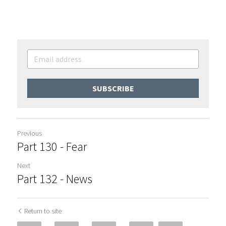
SUBSCRIBE
Previous
Part 130 - Fear
Next
Part 132 - News
Return to site