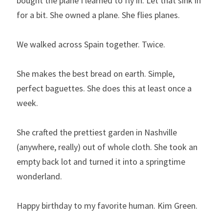
bought the plane I learned to fly in. Let that sink in 
for a bit. She owned a plane. She flies planes.
We walked across Spain together. Twice.
She makes the best bread on earth. Simple, 
perfect baguettes. She does this at least once a 
week.
She crafted the prettiest garden in Nashville 
(anywhere, really) out of whole cloth. She took an 
empty back lot and turned it into a springtime 
wonderland.
Happy birthday to my favorite human. Kim Green.